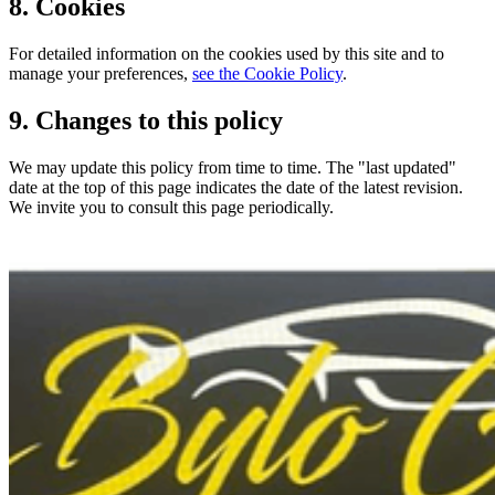
8. Cookies
For detailed information on the cookies used by this site and to
manage your preferences,
see the Cookie Policy
.
9. Changes to this policy
We may update this policy from time to time. The "last updated"
date at the top of this page indicates the date of the latest revision.
We invite you to consult this page periodically.