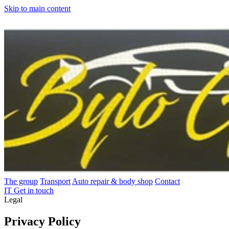
Skip to main content
The group
Transport
Auto repair & body shop
Contact
IT
Get in touch
Legal
Privacy Policy