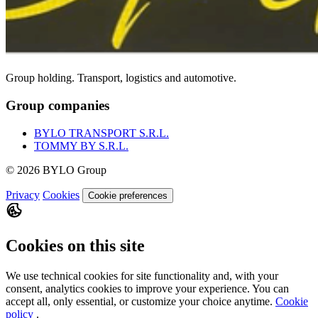
Group holding. Transport, logistics and automotive.
Group companies
BYLO TRANSPORT S.R.L.
TOMMY BY S.R.L.
© 2026 BYLO Group
Privacy
Cookies
Cookie preferences
Cookies on this site
We use technical cookies for site functionality and, with your
consent, analytics cookies to improve your experience. You can
accept all, only essential, or customize your choice anytime.
Cookie
policy
.