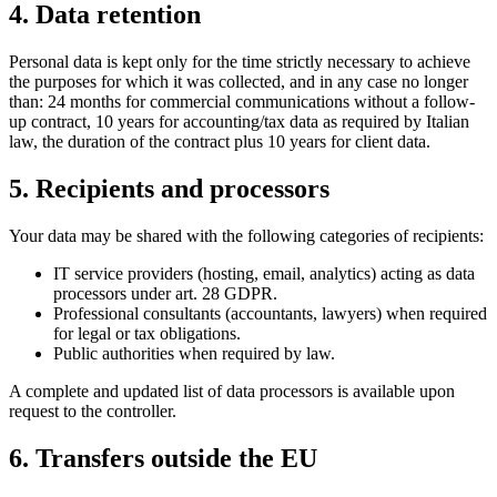
4. Data retention
Personal data is kept only for the time strictly necessary to achieve
the purposes for which it was collected, and in any case no longer
than: 24 months for commercial communications without a follow-
up contract, 10 years for accounting/tax data as required by Italian
law, the duration of the contract plus 10 years for client data.
5. Recipients and processors
Your data may be shared with the following categories of recipients:
IT service providers (hosting, email, analytics) acting as data
processors under art. 28 GDPR.
Professional consultants (accountants, lawyers) when required
for legal or tax obligations.
Public authorities when required by law.
A complete and updated list of data processors is available upon
request to the controller.
6. Transfers outside the EU