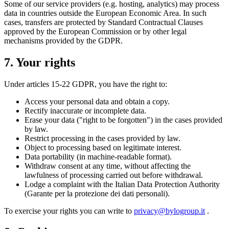
Some of our service providers (e.g. hosting, analytics) may process
data in countries outside the European Economic Area. In such
cases, transfers are protected by Standard Contractual Clauses
approved by the European Commission or by other legal
mechanisms provided by the GDPR.
7. Your rights
Under articles 15-22 GDPR, you have the right to:
Access your personal data and obtain a copy.
Rectify inaccurate or incomplete data.
Erase your data ("right to be forgotten") in the cases provided
by law.
Restrict processing in the cases provided by law.
Object to processing based on legitimate interest.
Data portability (in machine-readable format).
Withdraw consent at any time, without affecting the
lawfulness of processing carried out before withdrawal.
Lodge a complaint with the Italian Data Protection Authority
(Garante per la protezione dei dati personali).
To exercise your rights you can write to
privacy@bylogroup.it
.