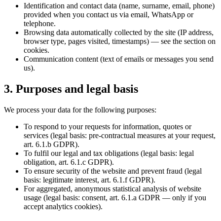
Identification and contact data (name, surname, email, phone)
provided when you contact us via email, WhatsApp or
telephone.
Browsing data automatically collected by the site (IP address,
browser type, pages visited, timestamps) — see the section on
cookies.
Communication content (text of emails or messages you send
us).
3. Purposes and legal basis
We process your data for the following purposes:
To respond to your requests for information, quotes or
services (legal basis: pre-contractual measures at your request,
art. 6.1.b GDPR).
To fulfil our legal and tax obligations (legal basis: legal
obligation, art. 6.1.c GDPR).
To ensure security of the website and prevent fraud (legal
basis: legitimate interest, art. 6.1.f GDPR).
For aggregated, anonymous statistical analysis of website
usage (legal basis: consent, art. 6.1.a GDPR — only if you
accept analytics cookies).