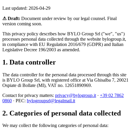
Last updated:
2026-04-29
⚠ Draft:
Document under review by our legal counsel. Final
version coming soon.
This privacy policy describes how BYLO Group Srl ("we", "us")
processes personal data collected through the website bylogroup.it,
in compliance with EU Regulation 2016/679 (GDPR) and Italian
Legislative Decree 196/2003 as amended.
1. Data controller
The data controller for the personal data processed through this site
is BYLO Group Srl, with registered office at Via Ghisalba 7, 20021
Ospiate di Bollate (MI), VAT no. 12651890969.
Contact for privacy matters:
privacy@bylogroup.it
·
+39 02 7862
0860
· PEC:
bylogroupsrl@legalmail.it
2. Categories of personal data collected
We may collect the following categories of personal data: